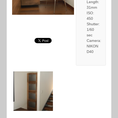
Length:
31mm
ISO:
450
Shutter:
1/60
sec
Camera:
NIKON
D40