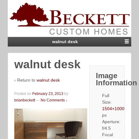
walnut desk
walnut desk
Image
‹ Return to
walnut desk
Information
Posted on
February 23, 2013
by
Full
brianbeckett
—
No Comments ↓
Size:
1504×1000
px
Aperture:
f/4.5
Focal