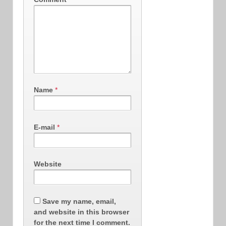
Name
*
E-mail
*
Website
Save my name, email,
and website in this browser
for the next time I comment.