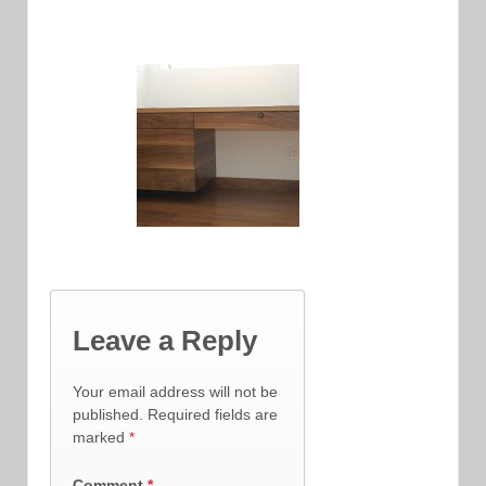
Leave a Reply
Your email address will not be
published.
Required fields are
marked
*
Comment
*