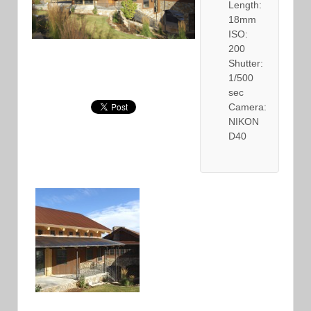
Length:
18mm
ISO:
200
Shutter:
1/500
sec
Camera:
NIKON
D40