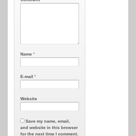
Name
*
E-mail
*
Website
Save my name, email,
and website in this browser
for the next time I comment.