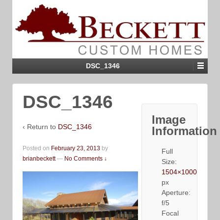
DSC_1346
DSC_1346
Image
‹ Return to
DSC_1346
Information
Posted on
February 23, 2013
by
Full
brianbeckett
—
No Comments ↓
Size:
1504×1000
px
Aperture:
f/5
Focal