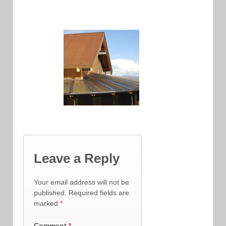
Leave a Reply
Your email address will not be
published.
Required fields are
marked
*
Comment
*